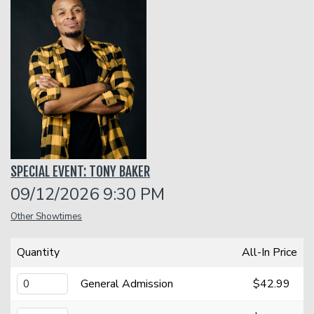
Funniest 2026
Calendar
Classes
Gift Cards
SPECIAL EVENT: TONY BAKER
Insiders Club
09/12/2026 9:30 PM
Other Showtimes
Menu
Quantity
All-In Price
Group Events
General Admission
$42.99