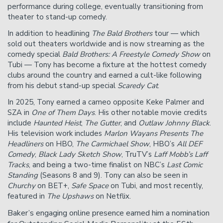
performance during college, eventually transitioning from
theater to stand-up comedy.
In addition to headlining
The Bald Brothers
tour — which
sold out theaters worldwide and is now streaming as the
comedy special
Bald Brothers: A Freestyle Comedy Show
on
Tubi — Tony has become a fixture at the hottest comedy
clubs around the country and earned a cult-like following
from his debut stand-up special
Scaredy Cat
.
In 2025, Tony earned a cameo opposite Keke Palmer and
SZA in
One of Them Days
. His other notable movie credits
include
Haunted Heist
,
The Gutter
, and
Outlaw Johnny Black
.
His television work includes
Marlon Wayans Presents The
Headliners
on HBO,
The Carmichael Show
, HBO’s
All DEF
Comedy
,
Black Lady Sketch Show
, TruTV’s
Laff Mobb’s Laff
Tracks
, and being a two-time finalist on NBC’s
Last Comic
Standing
(Seasons 8 and 9). Tony can also be seen in
Churchy
on BET+,
Safe Space
on Tubi, and most recently,
featured in
The Upshaws
on Netflix.
Baker’s engaging online presence earned him a nomination