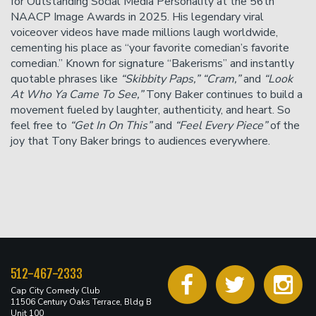
for Outstanding Social Media Personality at the 56th
NAACP Image Awards in 2025. His legendary viral
voiceover videos have made millions laugh worldwide,
cementing his place as “your favorite comedian’s favorite
comedian.” Known for signature “Bakerisms” and instantly
quotable phrases like
“Skibbity Paps,” “Cram,”
and
“Look
At Who Ya Came To See,”
Tony Baker continues to build a
movement fueled by laughter, authenticity, and heart. So
feel free to
“Get In On This”
and
“Feel Every Piece”
of the
joy that Tony Baker brings to audiences everywhere.
512-467-2333
Cap City Comedy Club
11506 Century Oaks Terrace, Bldg B
Unit 100