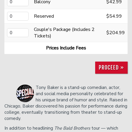
Donation Requests
Open Mic
Balcony
$42.99
Reserved
$54.99
Contact
Couple's Package (Includes 2
$204.99
Tickets)
Careers
Prices Include Fees
FAQ
PROCEED »
Tony Baker is a stand-up comedian, actor,
and social media personality celebrated for
his unique brand of humor and style. Raised in
Chicago, Baker discovered his passion for performance during
college, eventually transitioning from theater to stand-up
comedy.
In addition to headlining
The Bald Brothers
tour — which