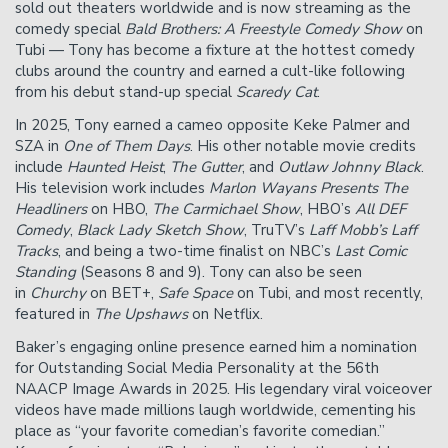
sold out theaters worldwide and is now streaming as the
comedy special
Bald Brothers: A Freestyle Comedy Show
on
Tubi — Tony has become a fixture at the hottest comedy
clubs around the country and earned a cult-like following
from his debut stand-up special
Scaredy Cat
.
In 2025, Tony earned a cameo opposite Keke Palmer and
SZA in
One of Them Days
. His other notable movie credits
include
Haunted Heist
,
The Gutter
, and
Outlaw Johnny Black
.
His television work includes
Marlon Wayans Presents The
Headliners
on HBO,
The Carmichael Show
, HBO’s
All DEF
Comedy
,
Black Lady Sketch Show
, TruTV’s
Laff Mobb’s Laff
Tracks
, and being a two-time finalist on NBC’s
Last Comic
Standing
(Seasons 8 and 9). Tony can also be seen
in
Churchy
on BET+,
Safe Space
on Tubi, and most recently,
featured in
The Upshaws
on Netflix.
Baker’s engaging online presence earned him a nomination
for Outstanding Social Media Personality at the 56th
NAACP Image Awards in 2025. His legendary viral voiceover
videos have made millions laugh worldwide, cementing his
place as “your favorite comedian’s favorite comedian.”