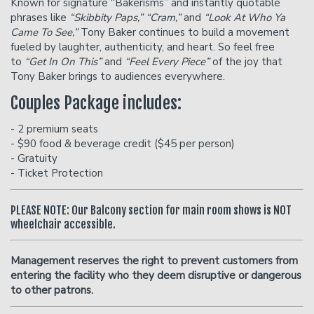
Known for signature “Bakerisms” and instantly quotable
phrases like
“Skibbity Paps,” “Cram,”
and
“Look At Who Ya
Came To See,”
Tony Baker continues to build a movement
fueled by laughter, authenticity, and heart. So feel free
to
“Get In On This”
and
“Feel Every Piece”
of the joy that
Tony Baker brings to audiences everywhere.
Couples Package includes:
- 2 premium seats
- $90 food & beverage credit ($45 per person)
- Gratuity
- Ticket Protection
PLEASE NOTE: Our Balcony section for main room shows is NOT
wheelchair accessible.
Management reserves the right to prevent customers from
entering the facility who they deem disruptive or dangerous
to other patrons.