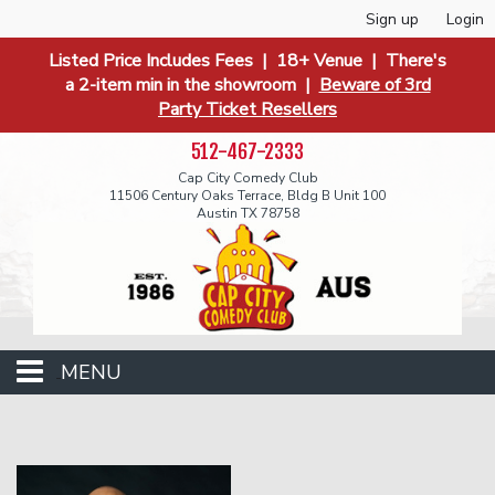
Sign up
Login
Listed Price Includes Fees | 18+ Venue | There's
a 2-item min in the showroom |
Beware of 3rd
Party Ticket Resellers
512-467-2333
Cap City Comedy Club
11506 Century Oaks Terrace, Bldg B Unit 100
Austin TX 78758
MENU
Events