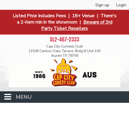
Sign up
Login
Listed Price Includes Fees | 18+ Venue | There's
a 2-item min in the showroom |
Beware of 3rd
Party Ticket Resellers
512-467-2333
Cap City Comedy Club
11506 Century Oaks Terrace, Bldg B Unit 100
Austin TX 78758
MENU
Events