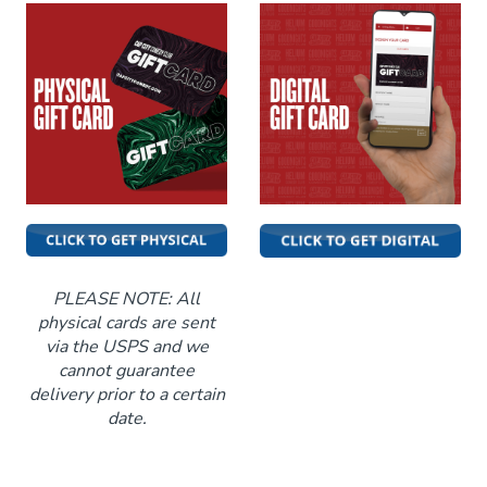
Funniest 2026
Calendar
Classes
Gift Cards
Insiders Club
PLEASE NOTE: All
physical cards are sent
via the USPS and we
Menu
cannot guarantee
delivery prior to a certain
date.
Group Events