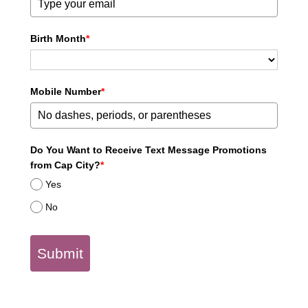
Birth Month
*
Mobile Number
*
Do You Want to Receive Text Message Promotions
from Cap City?
*
Yes
No
Submit