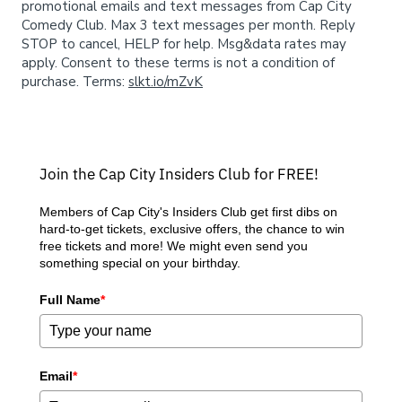
Donation Requests
Open Mic
promotional emails and text messages from Cap City
Comedy Club. Max 3 text messages per month. Reply
STOP to cancel, HELP for help. Msg&data rates may
Contact
apply. Consent to these terms is not a condition of
purchase. Terms:
slkt.io/mZvK
Careers
Join the Cap City Insiders Club for FREE!
FAQ
Members of Cap City's Insiders Club get first dibs on
hard-to-get tickets, exclusive offers, the chance to win
free tickets and more! We might even send you
something special on your birthday.
Full Name
*
Email
*