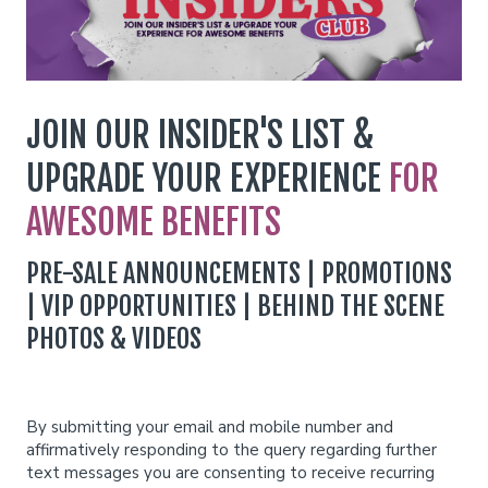
Funniest 2026
Calendar
JOIN OUR INSIDER'S LIST &
Classes
UPGRADE YOUR EXPERIENCE
FOR
AWESOME BENEFITS
Gift Cards
PRE-SALE ANNOUNCEMENTS | PROMOTIONS
Insiders Club
| VIP OPPORTUNITIES | BEHIND THE SCENE
PHOTOS & VIDEOS
Menu
Group Events
By submitting your email and mobile number and
affirmatively responding to the query regarding further
text messages you are consenting to receive recurring