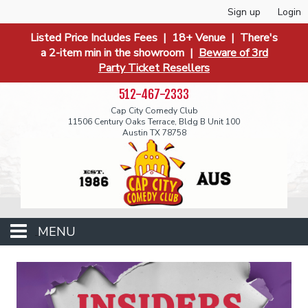
Sign up
Login
Listed Price Includes Fees | 18+ Venue | There's
a 2-item min in the showroom |
Beware of 3rd
Party Ticket Resellers
512-467-2333
Cap City Comedy Club
11506 Century Oaks Terrace, Bldg B Unit 100
Austin TX 78758
MENU
Events