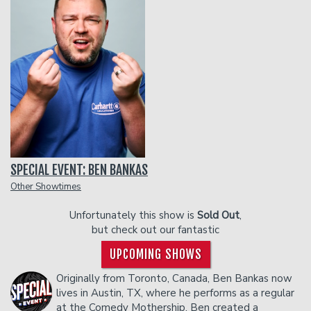
Funniest 2026
Calendar
Classes
Gift Cards
SPECIAL EVENT: BEN BANKAS
Insiders Club
Other Showtimes
Unfortunately this show is
Sold Out
,
Menu
but check out our fantastic
UPCOMING SHOWS
Group Events
Originally from Toronto, Canada, Ben Bankas now
lives in Austin, TX, where he performs as a regular
at the Comedy Mothership. Ben created a