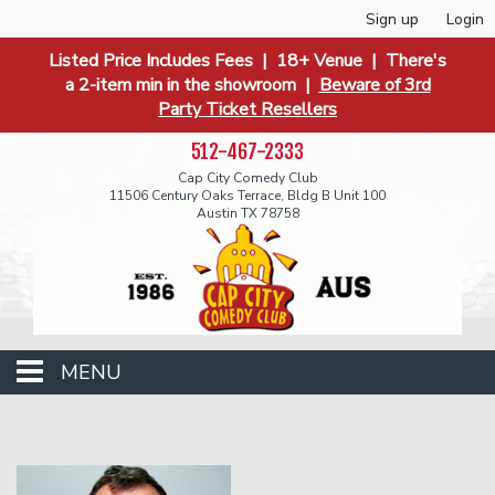
Sign up
Login
Listed Price Includes Fees | 18+ Venue | There's
a 2-item min in the showroom |
Beware of 3rd
Party Ticket Resellers
512-467-2333
Cap City Comedy Club
11506 Century Oaks Terrace, Bldg B Unit 100
Austin TX 78758
MENU
Events