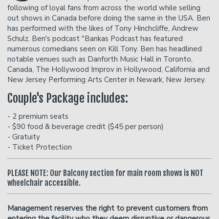
Donation Requests
Open Mic
following of loyal fans from across the world while selling
out shows in Canada before doing the same in the USA. Ben
has performed with the likes of Tony Hinchcliffe, Andrew
Contact
Schulz. Ben's podcast "Bankas Podcast has featured
numerous comedians seen on Kill Tony. Ben has headlined
notable venues such as Danforth Music Hall in Toronto,
Careers
Canada, The Hollywood Improv in Hollywood, California and
New Jersey Performing Arts Center in Newark, New Jersey.
FAQ
Couple's Package includes:
- 2 premium seats
- $90 food & beverage credit ($45 per person)
- Gratuity
- Ticket Protection
PLEASE NOTE: Our Balcony section for main room shows is NOT
wheelchair accessible.
Management reserves the right to prevent customers from
entering the facility who they deem disruptive or dangerous