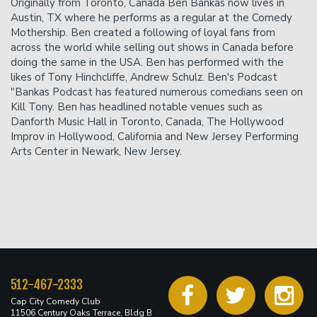
Originally from Toronto, Canada Ben Bankas now lives in
accepted.
Austin, TX where he performs as a regular at the Comedy
Mothership. Ben created a following of loyal fans from
across the world while selling out shows in Canada before
doing the same in the USA. Ben has performed with the
likes of Tony Hinchcliffe, Andrew Schulz. Ben's Podcast
"Bankas Podcast has featured numerous comedians seen on
Kill Tony. Ben has headlined notable venues such as
Danforth Music Hall in Toronto, Canada, The Hollywood
Improv in Hollywood, California and New Jersey Performing
Arts Center in Newark, New Jersey.
512-467-2333
Cap City Comedy Club
11506 Century Oaks Terrace, Bldg B