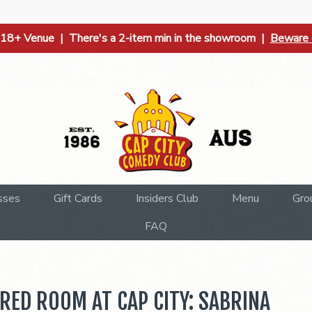
| 18+ Venue | There's a 2-item min in the showroom |
Beware o
sses
Gift Cards
Insiders Club
Menu
Gro
FAQ
RED ROOM AT CAP CITY: SABRINA