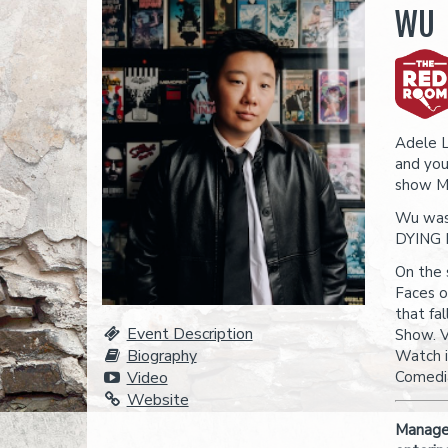
WU
Adele 
and you
show M
Wu was 
DYING F
On the 
Faces o
that fa
Event Description
Show. V
Biography
Watch i
Video
Comedia
Website
Managem