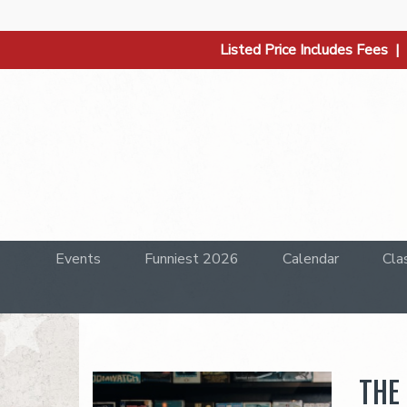
Listed Price Includes Fees 
Events
Funniest 2026
Calendar
Cla
THE 