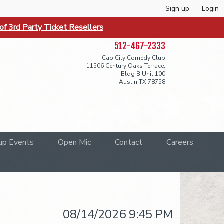
Sign up
Login
f 3rd Party Ticket Resellers
512-467-2333
Cap City Comedy Club
11506 Century Oaks Terrace,
Bldg B Unit 100
Austin TX 78758
up Events
Open Mic
Contact
Careers
08/14/2026 9:45 PM