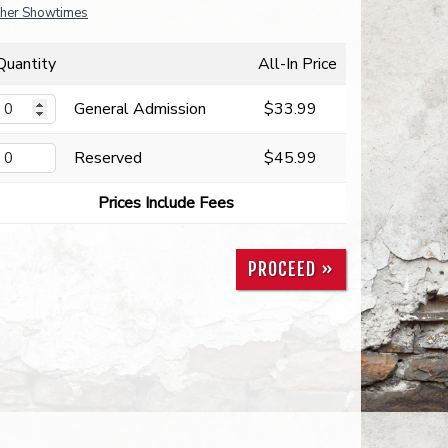
her Showtimes
Quantity
All-In Price
General Admission
$33.99
Reserved
$45.99
Prices Include Fees
PROCEED »