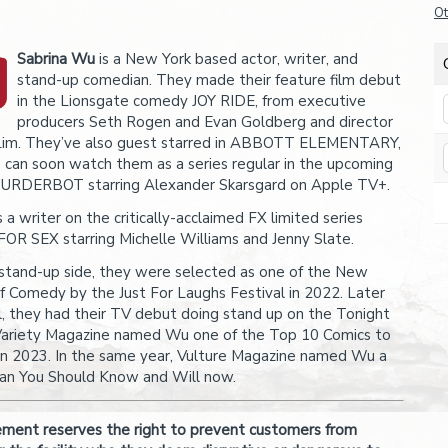
Ot
Sabrina Wu
is a New York based actor, writer, and
stand-up comedian. They made their feature film debut
in the Lionsgate comedy JOY RIDE, from executive
producers Seth Rogen and Evan Goldberg and director
Lim. They’ve also guest starred in ABBOTT ELEMENTARY,
 can soon watch them as a series regular in the upcoming
URDERBOT starring Alexander Skarsgard on Apple TV+.
a writer on the critically-acclaimed FX limited series
OR SEX starring Michelle Williams and Jenny Slate.
stand-up side, they were selected as one of the New
f Comedy by the Just For Laughs Festival in 2022. Later
ll, they had their TV debut doing stand up on the Tonight
ariety Magazine named Wu one of the Top 10 Comics to
n 2023. In the same year, Vulture Magazine named Wu a
n You Should Know and Will now.
ent reserves the right to prevent customers from