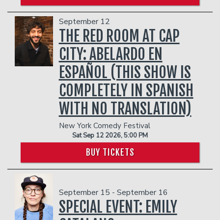
September 12
THE RED ROOM AT CAP
CITY: ABELARDO EN
ESPAÑOL (THIS SHOW IS
COMPLETELY IN SPANISH
WITH NO TRANSLATION)
New York Comedy Festival
Sat Sep 12 2026, 5:00 PM
BUY TICKETS
September 15 - September 16
SPECIAL EVENT: EMILY