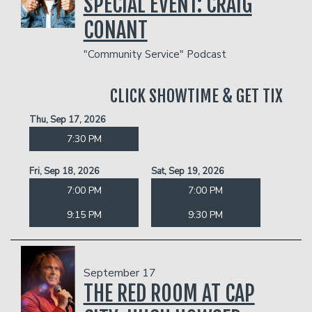
SPECIAL EVENT: CRAIG
CONANT
"Community Service" Podcast
CLICK SHOWTIME & GET TIX
Thu, Sep 17, 2026
7:30 PM
Fri, Sep 18, 2026
Sat, Sep 19, 2026
7:00 PM
7:00 PM
9:15 PM
9:30 PM
September 17
THE RED ROOM AT CAP