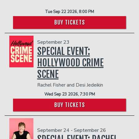
Tue Sep 22 2026, 8:00 PM
BUY TICKETS
September 23
SPECIAL EVENT:
HOLLYWOOD CRIME
SCENE
Rachel Fisher and Desi Jedeikin
Wed Sep 23 2026, 7:30 PM
BUY TICKETS
September 24 - September 26