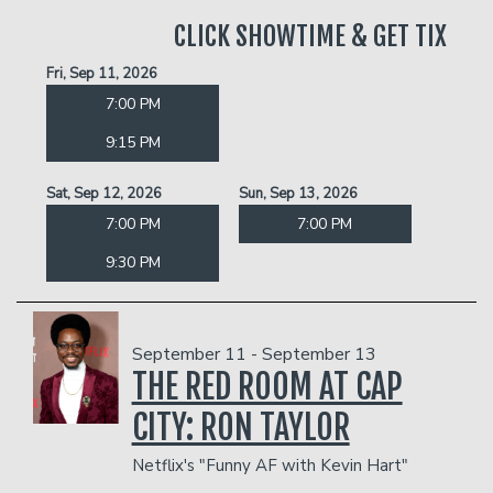
CLICK SHOWTIME & GET TIX
Fri, Sep 11, 2026
7:00 PM
9:15 PM
Sat, Sep 12, 2026
Sun, Sep 13, 2026
7:00 PM
7:00 PM
9:30 PM
September 11 - September 13
THE RED ROOM AT CAP
CITY: RON TAYLOR
Netflix's "Funny AF with Kevin Hart"