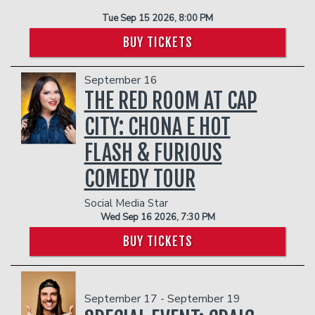
Tue Sep 15 2026, 8:00 PM
BUY TICKETS
September 16
THE RED ROOM AT CAP
CITY: CHONA E HOT
FLASH & FURIOUS
COMEDY TOUR
Social Media Star
Wed Sep 16 2026, 7:30 PM
BUY TICKETS
September 17 - September 19