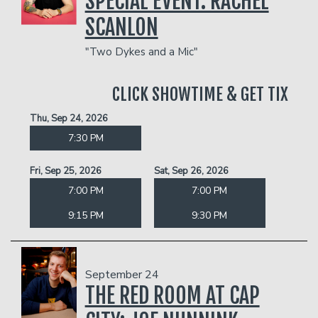
SPECIAL EVENT: RACHEL
SCANLON
"Two Dykes and a Mic"
CLICK SHOWTIME & GET TIX
Thu, Sep 24, 2026
7:30 PM
Fri, Sep 25, 2026
Sat, Sep 26, 2026
7:00 PM
7:00 PM
9:15 PM
9:30 PM
September 24
THE RED ROOM AT CAP