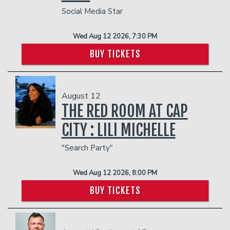
Social Media Star
Wed Aug 12 2026, 7:30 PM
BUY TICKETS
August 12
THE RED ROOM AT CAP
CITY : LILI MICHELLE
"Search Party"
Wed Aug 12 2026, 8:00 PM
BUY TICKETS