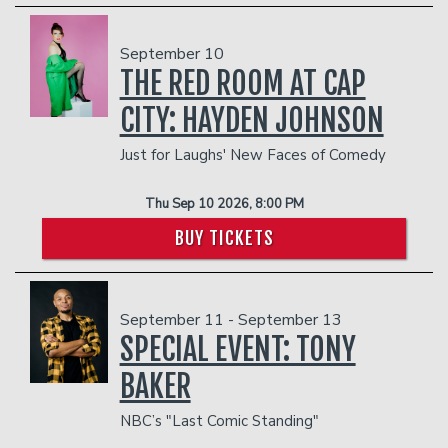
September 10
THE RED ROOM AT CAP
CITY: HAYDEN JOHNSON
Just for Laughs' New Faces of Comedy
Thu Sep 10 2026, 8:00 PM
BUY TICKETS
September 11 - September 13
SPECIAL EVENT: TONY
BAKER
NBC’s "Last Comic Standing"