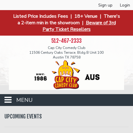
Sign up
Login
Listed Price Includes Fees | 18+ Venue | There's
a 2-item min in the showroom |
Beware of 3rd
Party Ticket Resellers
512-467-2333
Cap City Comedy Club
11506 Century Oaks Terrace, Bldg B Unit 100
Austin TX 78758
MENU
Events
UPCOMING EVENTS