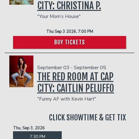
CITY: CHRISTINA P.
"Your Mom’s House"
Thu Sep 3 2026, 7:00 PM
BUY TICKETS
September 03 - September 05
THE RED ROOM AT CAP
CITY: CAITLIN PELUFFO
"Funny AF with Kevin Hart"
CLICK SHOWTIME & GET TIX
Thu, Sep 3, 2026
7:30 PM