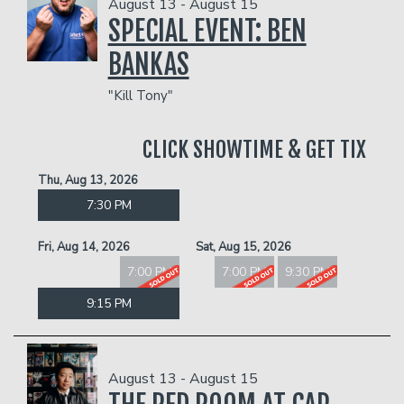
August 13 - August 15
SPECIAL EVENT: BEN
BANKAS
"Kill Tony"
CLICK SHOWTIME & GET TIX
Thu, Aug 13, 2026
7:30 PM
Fri, Aug 14, 2026
Sat, Aug 15, 2026
7:00 PM
7:00 PM
9:30 PM
9:15 PM
August 13 - August 15