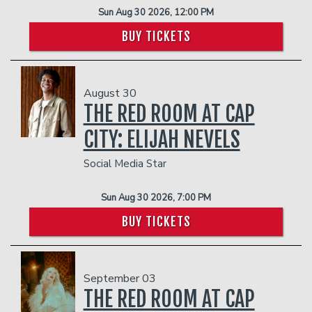
Sun Aug 30 2026, 12:00 PM
BUY TICKETS
August 30
THE RED ROOM AT CAP
CITY: ELIJAH NEVELS
Social Media Star
Sun Aug 30 2026, 7:00 PM
BUY TICKETS
September 03
THE RED ROOM AT CAP