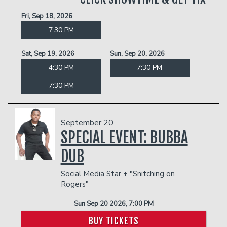
Fri, Sep 18, 2026
7:30 PM
Sat, Sep 19, 2026
Sun, Sep 20, 2026
4:30 PM
7:30 PM
7:30 PM
September 20
SPECIAL EVENT: BUBBA
DUB
Social Media Star + "Snitching on
Rogers"
Sun Sep 20 2026, 7:00 PM
BUY TICKETS