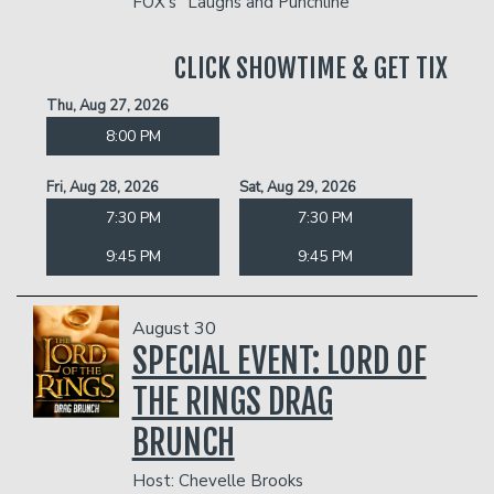
FOX's "Laughs and Punchline"
CLICK SHOWTIME & GET TIX
Thu, Aug 27, 2026
8:00 PM
Fri, Aug 28, 2026
Sat, Aug 29, 2026
7:30 PM
7:30 PM
9:45 PM
9:45 PM
August 30
SPECIAL EVENT: LORD OF
THE RINGS DRAG
BRUNCH
Host: Chevelle Brooks