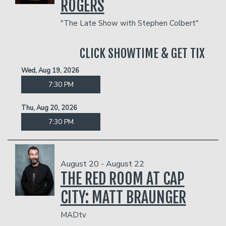
ROGERS
"The Late Show with Stephen Colbert"
CLICK SHOWTIME & GET TIX
Wed, Aug 19, 2026
7:30 PM
Thu, Aug 20, 2026
7:30 PM
August 20 - August 22
THE RED ROOM AT CAP
CITY: MATT BRAUNGER
MADtv