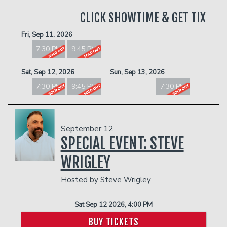
CLICK SHOWTIME & GET TIX
Fri, Sep 11, 2026
7:30 PM
9:45 PM
Sat, Sep 12, 2026
Sun, Sep 13, 2026
7:30 PM
9:45 PM
7:30 PM
September 12
SPECIAL EVENT: STEVE
WRIGLEY
Hosted by Steve Wrigley
Sat Sep 12 2026, 4:00 PM
BUY TICKETS