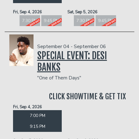
Fri, Sep 4, 2026
Sat, Sep 5, 2026
7:30 PM
9:45 PM
7:30 PM
9:45 PM
September 04 - September 06
SPECIAL EVENT: DESI
BANKS
"One of Them Days"
CLICK SHOWTIME & GET TIX
Fri, Sep 4, 2026
7:00 PM
9:15 PM