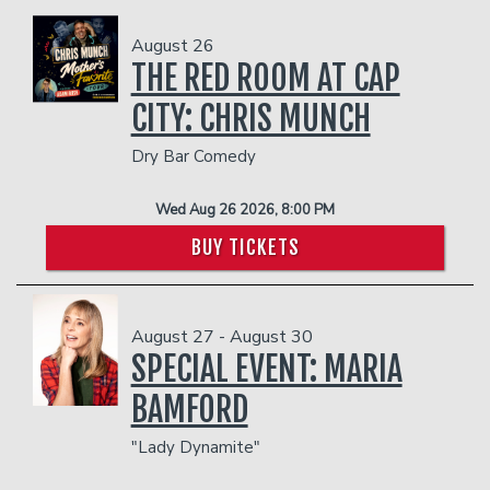
August 26
THE RED ROOM AT CAP
CITY: CHRIS MUNCH
Dry Bar Comedy
Wed Aug 26 2026, 8:00 PM
BUY TICKETS
August 27 - August 30
SPECIAL EVENT: MARIA
BAMFORD
"Lady Dynamite"