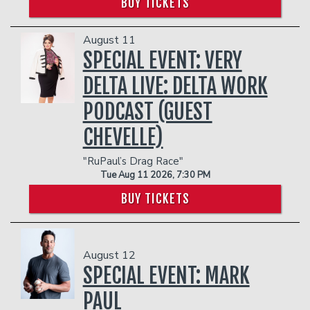
BUY TICKETS
August 11
SPECIAL EVENT: VERY
DELTA LIVE: DELTA WORK
PODCAST (GUEST
CHEVELLE)
"RuPaul’s Drag Race"
Tue Aug 11 2026, 7:30 PM
BUY TICKETS
August 12
SPECIAL EVENT: MARK
PAUL