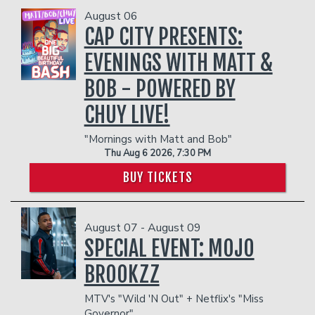
Funniest 2026
August 06
CAP CITY PRESENTS:
Calendar
EVENINGS WITH MATT &
BOB - POWERED BY
Classes
CHUY LIVE!
Gift Cards
"Mornings with Matt and Bob"
Thu Aug 6 2026, 7:30 PM
BUY TICKETS
Insiders Club
Menu
August 07 - August 09
SPECIAL EVENT: MOJO
BROOKZZ
Group Events
MTV's "Wild 'N Out" + Netflix's "Miss
Governor"