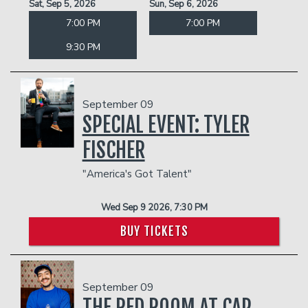
Sat, Sep 5, 2026
Sun, Sep 6, 2026
7:00 PM
7:00 PM
9:30 PM
September 09
SPECIAL EVENT: TYLER
FISCHER
"America's Got Talent"
Wed Sep 9 2026, 7:30 PM
BUY TICKETS
September 09
THE RED ROOM AT CAP