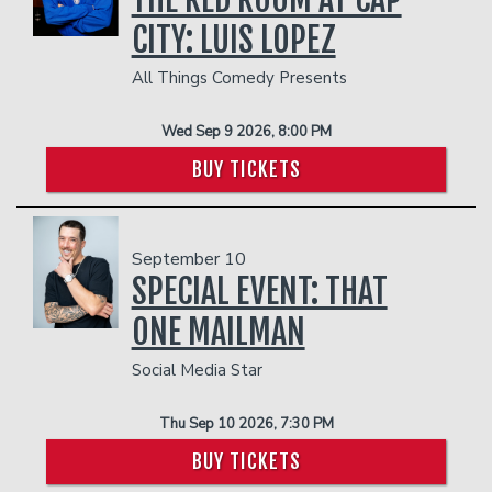
CITY: LUIS LOPEZ
All Things Comedy Presents
Wed Sep 9 2026, 8:00 PM
BUY TICKETS
September 10
SPECIAL EVENT: THAT
ONE MAILMAN
Social Media Star
Thu Sep 10 2026, 7:30 PM
BUY TICKETS