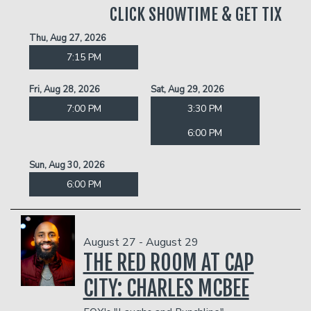
CLICK SHOWTIME & GET TIX
Thu, Aug 27, 2026
7:15 PM
Fri, Aug 28, 2026
Sat, Aug 29, 2026
7:00 PM
3:30 PM
6:00 PM
Sun, Aug 30, 2026
6:00 PM
August 27 - August 29
THE RED ROOM AT CAP
CITY: CHARLES MCBEE