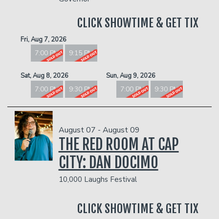
Donation Requests
Open Mic
CLICK SHOWTIME & GET TIX
Contact
Fri, Aug 7, 2026
7:00 PM
9:15 PM
Careers
Sat, Aug 8, 2026
Sun, Aug 9, 2026
7:00 PM
9:30 PM
7:00 PM
9:30 PM
FAQ
August 07 - August 09
THE RED ROOM AT CAP
CITY: DAN DOCIMO
10,000 Laughs Festival
CLICK SHOWTIME & GET TIX