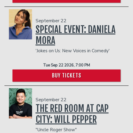
September 22
SPECIAL EVENT: DANIELA
MORA
'Jokes on Us: New Voices in Comedy'
Tue Sep 22 2026, 7:00 PM
BUY TICKETS
September 22
THE RED ROOM AT CAP
CITY: WILL PEPPER
"Uncle Roger Show"