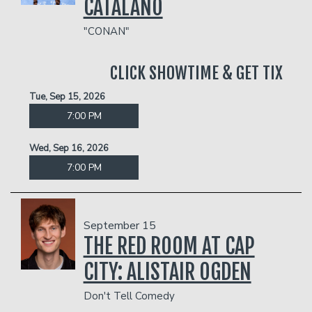
CATALANO
"CONAN"
CLICK SHOWTIME & GET TIX
Tue, Sep 15, 2026
7:00 PM
Wed, Sep 16, 2026
7:00 PM
September 15
THE RED ROOM AT CAP
CITY: ALISTAIR OGDEN
Don't Tell Comedy