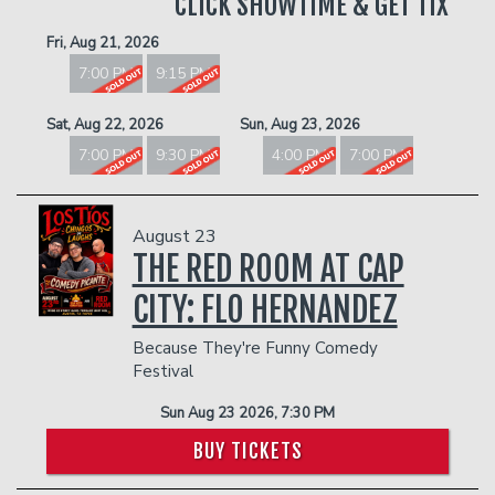
CLICK SHOWTIME & GET TIX
Fri, Aug 21, 2026
7:00 PM
9:15 PM
Sat, Aug 22, 2026
Sun, Aug 23, 2026
7:00 PM
9:30 PM
4:00 PM
7:00 PM
August 23
THE RED ROOM AT CAP
CITY: FLO HERNANDEZ
Because They're Funny Comedy
Festival
Sun Aug 23 2026, 7:30 PM
BUY TICKETS