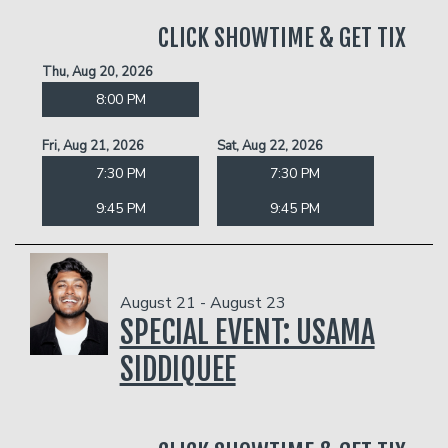
CLICK SHOWTIME & GET TIX
Thu, Aug 20, 2026
8:00 PM
Fri, Aug 21, 2026
Sat, Aug 22, 2026
7:30 PM
7:30 PM
9:45 PM
9:45 PM
August 21 - August 23
SPECIAL EVENT: USAMA
SIDDIQUEE