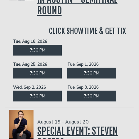
ROUND
CLICK SHOWTIME & GET TIX
Tue, Aug 18, 2026
7:30 PM
Tue, Aug 25, 2026
Tue, Sep 1, 2026
7:30 PM
7:30 PM
Wed, Sep 2, 2026
Tue, Sep 8, 2026
7:30 PM
7:30 PM
August 19 - August 20
SPECIAL EVENT: STEVEN