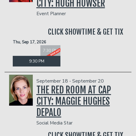
CITY: HUGH HOWSER
Event Planner
CLICK SHOWTIME & GET TIX
Thu, Sep 17, 2026
7:30 PM
9:30 PM
September 18 - September 20
THE RED ROOM AT CAP
CITY: MAGGIE HUGHES
DEPALO
Social Media Star
CLICK SHOWTIME & GET TIX