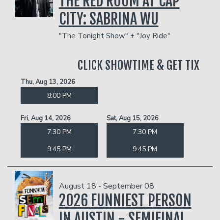
THE RED ROOM AT CAP
CITY: SABRINA WU
"The Tonight Show" + "Joy Ride"
CLICK SHOWTIME & GET TIX
Thu, Aug 13, 2026
8:00 PM
Fri, Aug 14, 2026
Sat, Aug 15, 2026
7:30 PM
7:30 PM
9:45 PM
9:45 PM
August 18 - September 08
2026 FUNNIEST PERSON
IN AUSTIN - SEMIFINAL