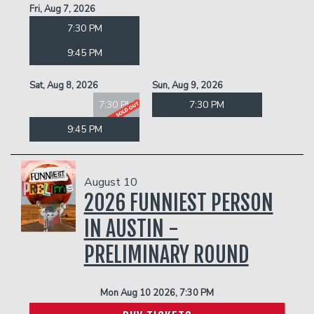
Fri, Aug 7, 2026
7:30 PM
9:45 PM
Sat, Aug 8, 2026
Sun, Aug 9, 2026
7:30 PM
7:30 PM
9:45 PM
August 10
2026 FUNNIEST PERSON
IN AUSTIN -
PRELIMINARY ROUND
Mon Aug 10 2026, 7:30 PM