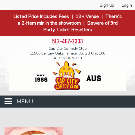
Sign up
Login
Listed Price Includes Fees | 18+ Venue | There's
a 2-item min in the showroom |
Beware of 3rd
Party Ticket Resellers
512-467-2333
Cap City Comedy Club
11506 Century Oaks Terrace, Bldg B Unit 100
Austin TX 78758
MENU
Events