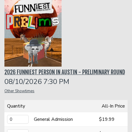
Funniest 2026
Calendar
Classes
Gift Cards
2026 FUNNIEST PERSON IN AUSTIN - PRELIMINARY ROUND
Insiders Club
08/10/2026 7:30 PM
Other Showtimes
Menu
Quantity
All-In Price
Group Events
General Admission
$19.99