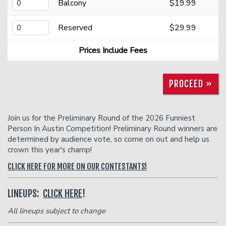
Donation Requests
Open Mic
Balcony
$19.99
Reserved
$29.99
Contact
Prices Include Fees
Careers
PROCEED »
FAQ
Join us for the Preliminary Round of the 2026 Funniest
Person In Austin Competition! Preliminary Round winners are
determined by audience vote, so come on out and help us
crown this year's champ!
CLICK HERE FOR MORE ON OUR CONTESTANTS!
LINEUPS:
CLICK HERE
!
All lineups subject to change