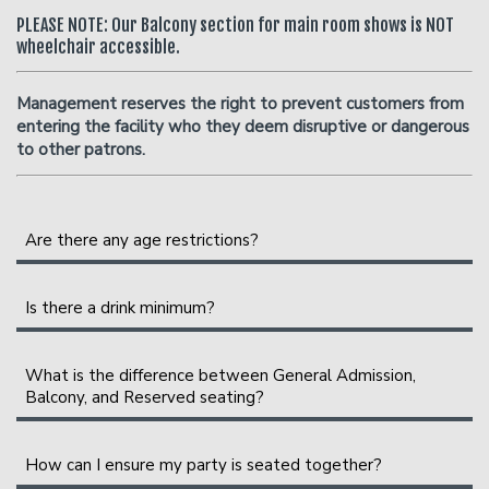
PLEASE NOTE: Our Balcony section for main room shows is NOT
wheelchair accessible.
Management reserves the right to prevent customers from
entering the facility who they deem disruptive or dangerous
to other patrons.
Are there any age restrictions?
We are an 18+ venue.
Is there a drink minimum?
Instead of a drink minimum, we have a two-item per
person minimum in the Showroom, which can be fulfilled
What is the difference between General Admission,
Balcony, and Reserved seating?
with any food or drink items from the menu.
Please Note
: Food and drinks purchased in the bar and
General Admission seating is assigned on a first-come,
How can I ensure my party is seated together?
lounge
do not
count towards the two-item minimum.
first-sat basis as you enter the showroom. The earlier