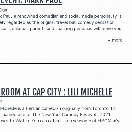
ection
OUR BALCONY SECTION FOR MAIN ROOM SHOWS IS NOT WHEELCHAIR
Star
k Paul, a renowned comedian and social media personality, is
eserves the right to prevent customers from entering the
ely regarded as the original travel ball comedy sensation.
they deem disruptive or dangerous to other patrons.
 iconic baseball parents and coaching personas will leave you
Known for his humorous reels on TikTok, YouTube, Instagram,
more
 which are comedy gold. Mark's journey began five years
s daughter encouraged him to make a TikTok video. He took
d started a social media presence highlighting how parents
 their kids, coaches, umpires, and each other in youth sports
ssive following.
 PACKAGE INCLUDES:
seats
beverage credit ($45 per person)
 ROOM AT CAP CITY : LILI MICHELLE
ection
"
OUR BALCONY SECTION FOR MAIN ROOM SHOWS IS NOT WHEELCHAIR
i Michelle is a Persian comedian originally from Toronto. Lili
 named one of The New York Comedy Festival’s 2021
eserves the right to prevent customers from entering the
mics to Watch.’ You can catch Lili on season 5 of HBOMax’s
they deem disruptive or dangerous to other patrons.
 series, SEARCH PARTY. She has been featured as one of