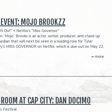
 EVENT: MOJO BROOKZZ
N Out" + Netflix's "Miss Governor"
n “Mojo” Brooks is an actor, writer, producer, and stand-up
dian that will next be seen in a leading role for Tyler
ry’s MISS GOVERNOR on Netflix, which is due out on May 22,
mic, Brooks is nationally acclaimed and celebrated having
more
legends such as Mike Epps, Martin Lawrence, and Deon Cole
w. He recently wrapped his headlining nationwide “Unhand
 which sold out every single with multiple added shows in
ocation. This tour also marks Brooks’ transition from fully
 weekends into headlining theatres with sold out stops at
nter Stage, Memphis’s Minglewood Hall, and two sold-out
shows at Chicago’s historic Vic theatre. Additionally, Dyon
on the most recent Season [21] of Nick Cannon’s WILD N
 ROOM AT CAP CITY: DAN DOCIMO
een hand selected by Cannon who is a fan of Brooks viral
 videos that can be found across his social media pages,
s Festival
assed millions of views and over 28 million likes. Brooks