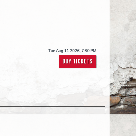
Tue Aug 11 2026, 7:30 PM
BUY TICKETS