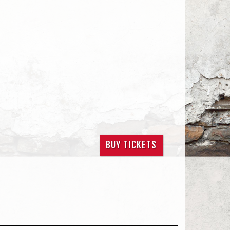
BUY TICKETS