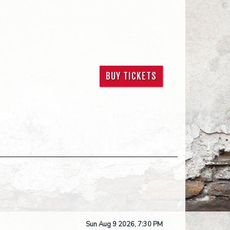
BUY TICKETS
Sun Aug 9 2026, 7:30 PM