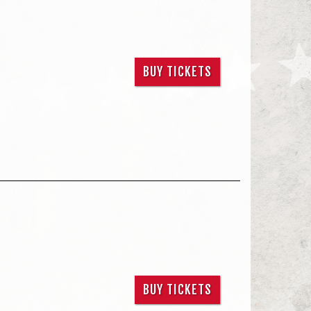
BUY TICKETS
BUY TICKETS