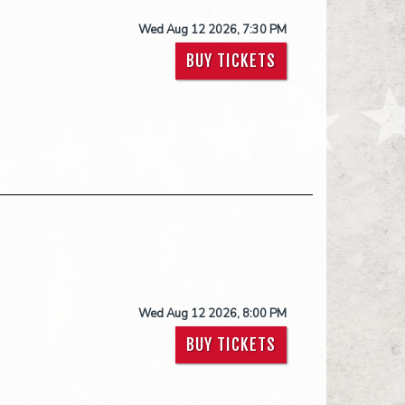
Wed Aug 12 2026, 7:30 PM
BUY TICKETS
Wed Aug 12 2026, 8:00 PM
BUY TICKETS