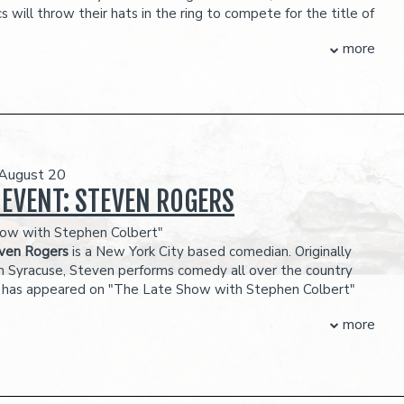
s will throw their hats in the ring to compete for the title of
iest Person and take home the $3,500 prize.
more
R MORE ON OUR CONTESTANTS!
MING SOON
ubject to change
OUR BALCONY SECTION FOR MAIN ROOM SHOWS IS NOT WHEELCHAIR
eserves the right to prevent customers from entering the
they deem disruptive or dangerous to other patrons.
 August 20
 EVENT: STEVEN ROGERS
ow with Stephen Colbert"
ven Rogers
is a New York City based comedian. Originally
m Syracuse, Steven performs comedy all over the country
 has appeared on "The Late Show with Stephen Colbert"
e Late Show with James Cordon." His album, "Before He
more
debuted #1 on iTunes. Steven has been featured in multiple
als such as Lucille Ball Comedy Fest, Limestone, and the
 Comedy Festival
dic ability has established him in numerous comedy clubs
lar opener for Brian Regan in theaters across the country.