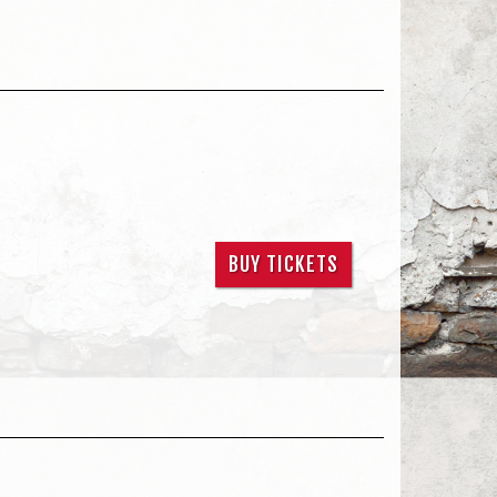
BUY TICKETS