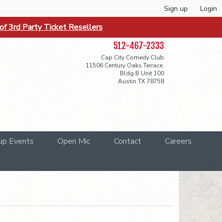
Sign up
Login
f 3rd Party Ticket Resellers
512-467-2333
Cap City Comedy Club
11506 Century Oaks Terrace,
Bldg B Unit 100
Austin TX 78758
up Events
Open Mic
Contact
Careers