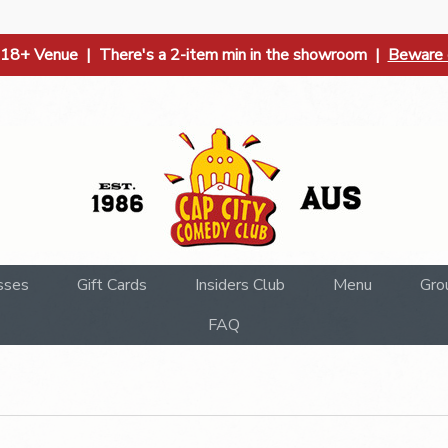
| 18+ Venue | There's a 2-item min in the showroom |
Beware o
sses
Gift Cards
Insiders Club
Menu
Gro
FAQ