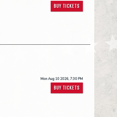
BUY TICKETS
Mon Aug 10 2026, 7:30 PM
BUY TICKETS