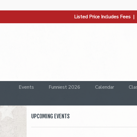
Listed Price Includes Fees 
Events
Funniest 2026
Calendar
Cla
UPCOMING EVENTS