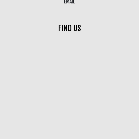
EMAIL
FIND US