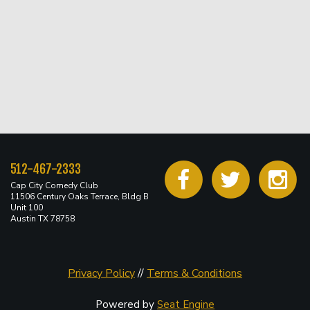
512-467-2333
Cap City Comedy Club
11506 Century Oaks Terrace, Bldg B
Unit 100
Austin TX 78758
Privacy Policy
//
Terms & Conditions
Powered by
Seat Engine