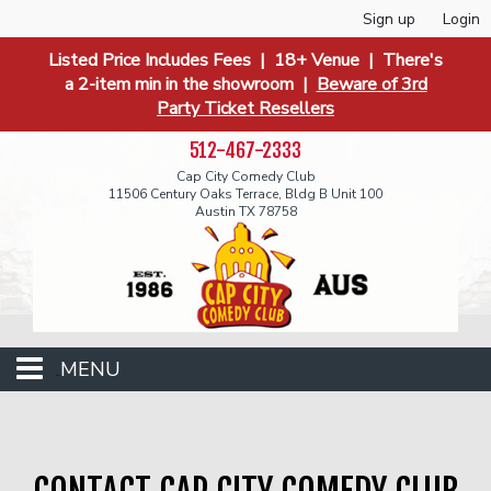
Sign up
Login
Listed Price Includes Fees | 18+ Venue | There's
a 2-item min in the showroom |
Beware of 3rd
Party Ticket Resellers
512-467-2333
Cap City Comedy Club
11506 Century Oaks Terrace, Bldg B Unit 100
Austin TX 78758
MENU
Events