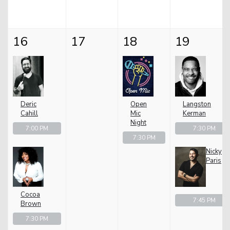
16
17
18
19
Deric
Open
Langston
Cahill
Mic
Kerman
Night
7:00 PM
7:30 PM
7:30 PM
Nicky
Paris
Cocoa
7:45 PM
Brown
7:30 PM