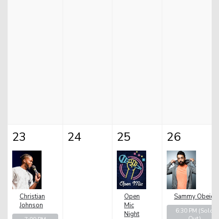
23
24
25
26
Christian
Open
Sammy Obeid
Johnson
Mic
6:30 PM
(Sold
Night
Out)