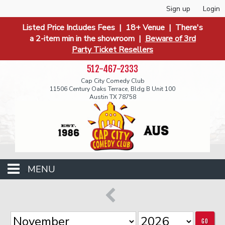
Sign up
Login
Listed Price Includes Fees | 18+ Venue | There's
a 2-item min in the showroom |
Beware of 3rd
Party Ticket Resellers
512-467-2333
Cap City Comedy Club
11506 Century Oaks Terrace, Bldg B Unit 100
Austin TX 78758
MENU
Events
GO