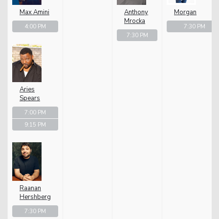
Max Amini
Anthony
Morgan
Mrocka
4:00 PM
7:30 PM
7:30 PM
Aries
Spears
7:00 PM
9:15 PM
Raanan
Hershberg
7:30 PM