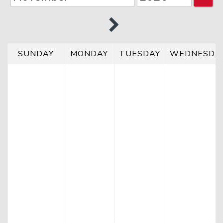
Funniest 2026
Calendar
SUNDAY
MONDAY
TUESDAY
WEDNESDA
Classes
Gift Cards
Insiders Club
Menu
Group Events