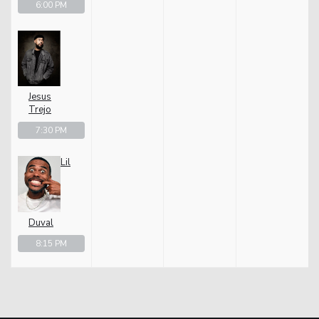
6:00 PM
Jesus
Trejo
7:30 PM
Lil
Duval
8:15 PM