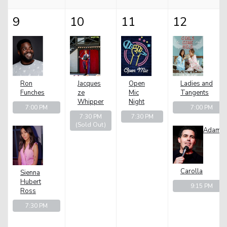
9
10
11
12
Ron
Jacques
Open
Ladies and
Funches
ze
Mic
Tangents
Whipper
Night
7:00 PM
7:00 PM
7:30 PM
7:30 PM
(Sold Out)
Adam
Carolla
Sienna
Hubert
9:15 PM
Ross
7:30 PM