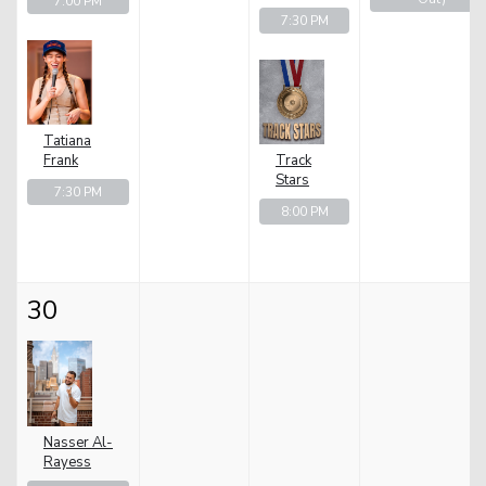
7:00 PM
7:30 PM
Tatiana
Frank
Track
Stars
7:30 PM
8:00 PM
30
Nasser Al-
Rayess